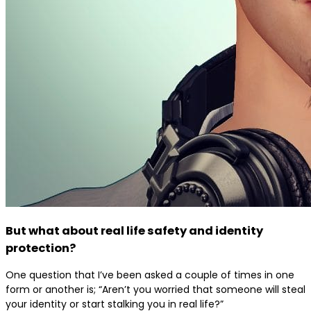
But what about real life safety and identity
protection?
One question that I’ve been asked a couple of times in one
form or another is; “Aren’t you worried that someone will steal
your identity or start stalking you in real life?”