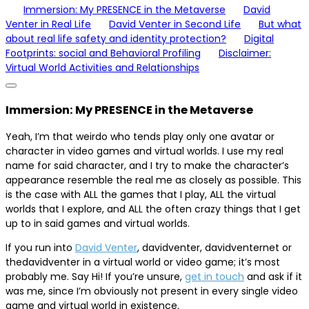
Immersion: My PRESENCE in the Metaverse
David
Venter in Real Life
David Venter in Second Life
But what
about real life safety and identity protection?
Digital
Footprints: social and Behavioral Profiling
Disclaimer:
Virtual World Activities and Relationships
Immersion: My PRESENCE in the Metaverse
Yeah, I’m that weirdo who tends play only one avatar or
character in video games and virtual worlds. I use my real
name for said character, and I try to make the character’s
appearance resemble the real me as closely as possible. This
is the case with ALL the games that I play, ALL the virtual
worlds that I explore, and ALL the often crazy things that I get
up to in said games and virtual worlds.
If you run into
David Venter
, davidventer, davidventernet or
thedavidventer in a virtual world or video game; it’s most
probably me. Say Hi! If you’re unsure,
get in touch
and ask if it
was me, since I’m obviously not present in every single video
game and virtual world in existence.