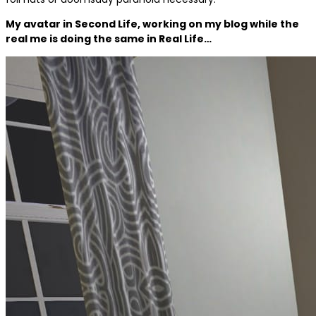
My avatar in Second Life, working on my blog while the
real me is doing the same in Real Life…