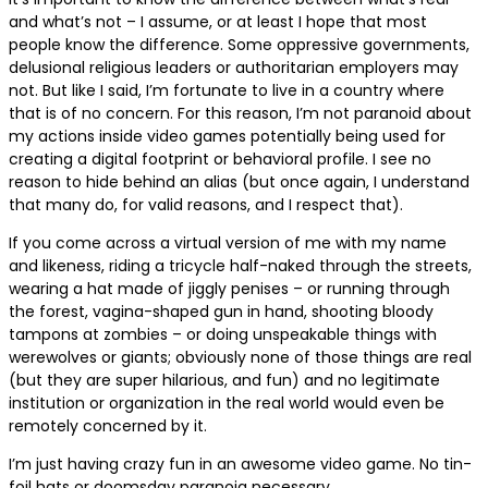
and what’s not – I assume, or at least I hope that most
people know the difference. Some oppressive governments,
delusional religious leaders or authoritarian employers may
not. But like I said, I’m fortunate to live in a country where
that is of no concern. For this reason, I’m not paranoid about
my actions inside video games potentially being used for
creating a digital footprint or behavioral profile. I see no
reason to hide behind an alias (but once again, I understand
that many do, for valid reasons, and I respect that).
If you come across a virtual version of me with my name
and likeness, riding a tricycle half-naked through the streets,
wearing a hat made of jiggly penises – or running through
the forest, vagina-shaped gun in hand, shooting bloody
tampons at zombies – or doing unspeakable things with
werewolves or giants; obviously none of those things are real
(but they are super hilarious, and fun) and no legitimate
institution or organization in the real world would even be
remotely concerned by it.
I’m just having crazy fun in an awesome video game. No tin-
foil hats or doomsday paranoia necessary.