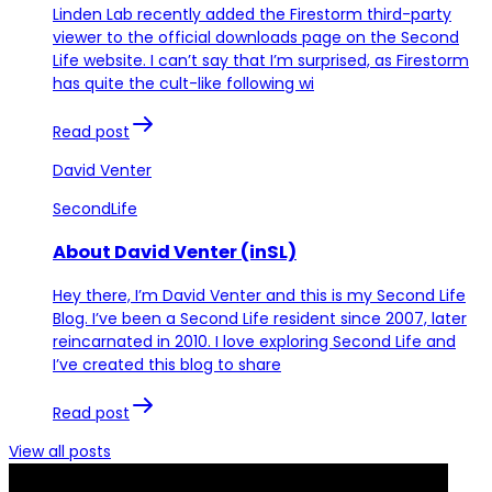
Linden Lab recently added the Firestorm third-party
viewer to the official downloads page on the Second
Life website. I can’t say that I’m surprised, as Firestorm
has quite the cult-like following wi
Read post
David Venter
SecondLife
About David Venter (inSL)
Hey there, I’m David Venter and this is my Second Life
Blog. I’ve been a Second Life resident since 2007, later
reincarnated in 2010. I love exploring Second Life and
I’ve created this blog to share
Read post
View all posts