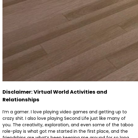
Disclaimer: Virtual World Activities and
Relationships
I’m a gamer. I love playing video games and getting up to
crazy shit. I also love playing Second Life just like many of
you. The creativity, exploration, and even some of the taboo
role-play is what got me started in the first place, and the
friendships are what’s been keeping me around for so long.