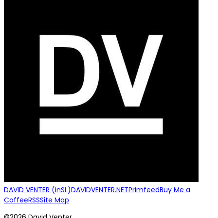
DAVID VENTER (inSL)
DAVIDVENTER.NET
Primfeed
Buy Me a
Coffee
RSS
Site Map
©2026 David Venter