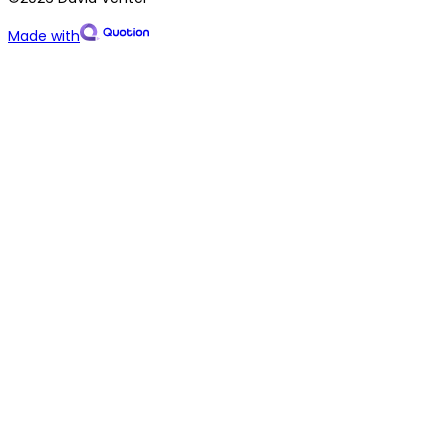
Made with