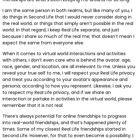
I am the same person in both realms, but like many of you, I
do things in Second Life that I would never consider doing in
the real world, or things that simply aren’t possible in the real
world. In that regard, I keep Real Life separate, and just
because I share so much of the real me; that doesn’t mean I
expect the same from everyone else.
When it comes to virtual world interactions and activities
with others, I don’t even care who is behind the avatar: age,
race, gender, and location, are all irrelevant to me. Unless you
reveal your true self to me, I will respect your Real Life privacy
and treat you according to your avatar’s appearance and
persona; according to how you represent. Likewise; I ask you
to respect my Real Life privacy, and if we share an
interaction or partake in activities in the virtual world, please
remember that it is not real.
There’s always potential for online friendships to progress
into real-world friendships, and that’s happened plenty of
times. Some of my closest Real Life friendships started in
Second Life. However, for that to even become a possibility; I