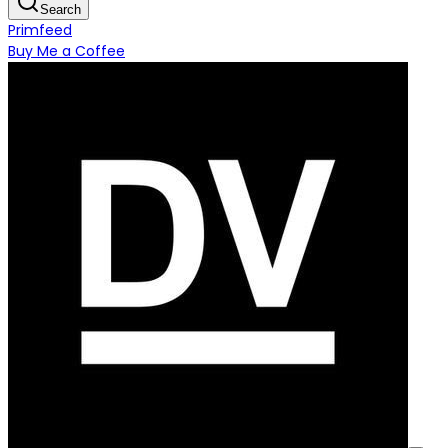
Search
Primfeed
Buy Me a Coffee