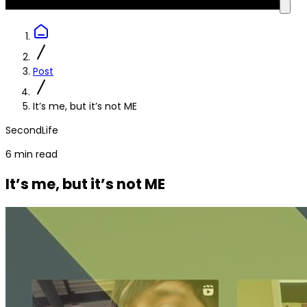
Post
It’s me, but it’s not ME
SecondLife
6 min read
It’s me, but it’s not ME