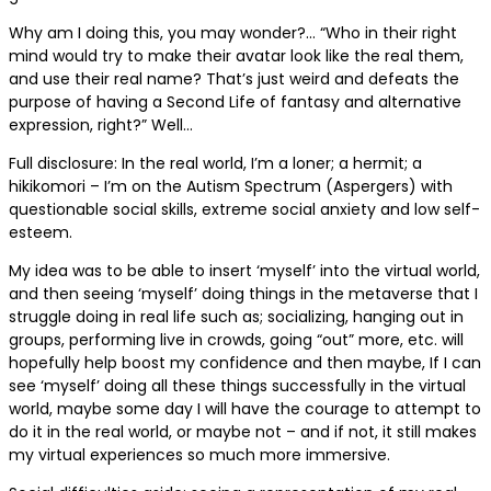
Why am I doing this, you may wonder?… “Who in their right
mind would try to make their avatar look like the real them,
and use their real name? That’s just weird and defeats the
purpose of having a Second Life of fantasy and alternative
expression, right?” Well…
Full disclosure: In the real world, I’m a loner; a hermit; a
hikikomori – I’m on the Autism Spectrum (Aspergers) with
questionable social skills, extreme social anxiety and low self-
esteem.
My idea was to be able to insert ‘myself’ into the virtual world,
and then seeing ‘myself’ doing things in the metaverse that I
struggle doing in real life such as; socializing, hanging out in
groups, performing live in crowds, going “out” more, etc. will
hopefully help boost my confidence and then maybe, If I can
see ‘myself’ doing all these things successfully in the virtual
world, maybe some day I will have the courage to attempt to
do it in the real world, or maybe not – and if not, it still makes
my virtual experiences so much more immersive.