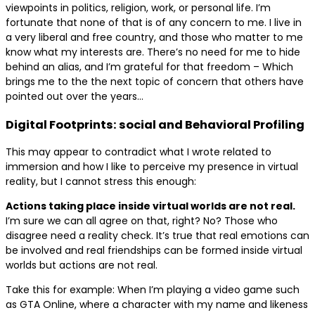
viewpoints in politics, religion, work, or personal life. I’m
fortunate that none of that is of any concern to me. I live in
a very liberal and free country, and those who matter to me
know what my interests are. There’s no need for me to hide
behind an alias, and I’m grateful for that freedom – Which
brings me to the the next topic of concern that others have
pointed out over the years…
Digital Footprints: social and Behavioral Profiling
This may appear to contradict what I wrote related to
immersion and how I like to perceive my presence in virtual
reality, but I cannot stress this enough:
Actions taking place inside virtual worlds are not real.
I’m sure we can all agree on that, right? No? Those who
disagree need a reality check. It’s true that real emotions can
be involved and real friendships can be formed inside virtual
worlds but actions are not real.
Take this for example: When I’m playing a video game such
as GTA Online, where a character with my name and likeness