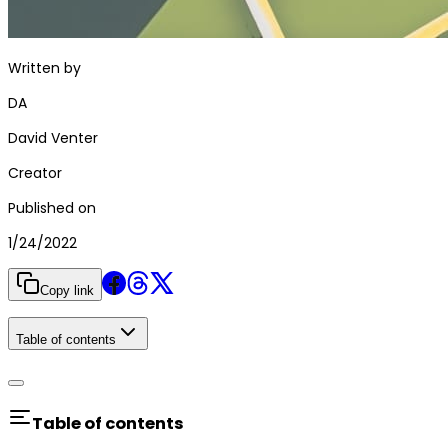
Written by
DA
David Venter
Creator
Published on
1/24/2022
Copy link
Table of contents
Table of contents