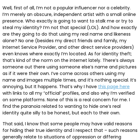
Well, first of all, I’m not a popular influencer nor a celebrity.
I’m merely an obscure, independent artist with a small online
presence. Who exactly is going to want to stalk me or try to
steal my identity? I’m not that special (LOL). And how exactly
are they going to do that using my real name and likeness
alone? No one (besides my direct friends and family, my
Internet Service Provider, and other direct service providers)
even knows where exactly I’m located. As for identity theft;
that’s kind of the norm on the internet lately. There’s always
someone out there using someone else’s name and pictures
as if it were their own. I’ve come across others using my
name and images multiple times, and it’s nothing special. It’s
annoying, but It happens. That’s why I have
this page here
with links to all my “official” profiles, and also why I’m verified
on some platforms. None of this is a real concern for me. I
find the paranoia related to wanting to hide one’s real
identity quite silly to be honest, but each to their own.
That said, I know that some people may have valid reasons
for hiding their true identity and I respect that – such reasons
generally relate to situations of oppression or differing