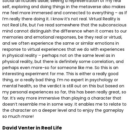
Social difficulties aside; seeing a representation of my real
self, exploring and doing things in the metaverse also makes
me feel more immersed and connected to everything – as If
I’m really there doing it. I know it’s not real. Virtual Reality is
not Real Life, but I’ve read somewhere that the subconscious
mind cannot distinguish the difference when it comes to our
memories and emotional responses, be they real or virtual,
and we often experience the same or similar emotions in
response to virtual experiences that we do with experiences
in physical reality – perhaps not on the same level as in
physical reality, but there is definitely some correlation, and
perhaps even more-so for someone like me. So this is an
interesting experiment for me. This is either a really good
thing, or a really bad thing. I’m no expert in psychology or
mental health, so the verdict is still out on this but based on
my personal experiences so far, this has been really great, so
far. It’s way more immersive than playing a character that
doesn’t resemble me in some way. It enables me to relate to
the character on a deeper level and to enjoy the gameplay
so much more!
David Venter in Real Life