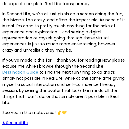
do expect complete Real Life transparency.
In Second Life, we’re all just pixels on a screen doing the fun,
the bizarre, the crazy, and often the impossible. As none of it
is real, I’m open to pretty much anything for the sake of
experience and exploration – And seeing a digital
representation of myself going through these virtual
experiences is just so much more entertaining, however
crazy and unrealistic they may be.
If you’ve made it this far – thank you for reading! Now please
excuse me while I browse through the Second Life
Destination Guide
to find the next fun thing to do that’s
simply not possible in Real Life, while at the same time giving
myself a social interaction and self-confidence therapy
session, by seeing the avatar that looks like me do all the
things that I can’t do, or that simply aren’t possible in Real
Life.
See you in the metaverse! ✌️💛
#SecondLife