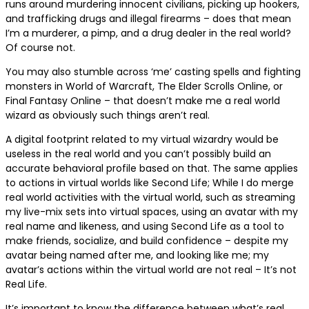
runs around murdering innocent civilians, picking up hookers,
and trafficking drugs and illegal firearms – does that mean
I’m a murderer, a pimp, and a drug dealer in the real world?
Of course not.
You may also stumble across ‘me’ casting spells and fighting
monsters in World of Warcraft, The Elder Scrolls Online, or
Final Fantasy Online – that doesn’t make me a real world
wizard as obviously such things aren’t real.
A digital footprint related to my virtual wizardry would be
useless in the real world and you can’t possibly build an
accurate behavioral profile based on that. The same applies
to actions in virtual worlds like Second Life; While I do merge
real world activities with the virtual world, such as streaming
my live-mix sets into virtual spaces, using an avatar with my
real name and likeness, and using Second Life as a tool to
make friends, socialize, and build confidence – despite my
avatar being named after me, and looking like me; my
avatar’s actions within the virtual world are not real – It’s not
Real Life.
It’s important to know the difference between what’s real