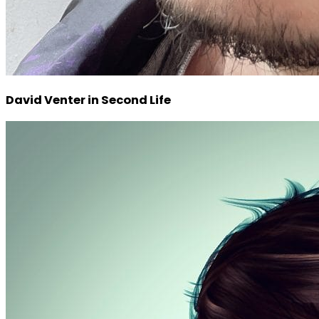
David Venter in Second Life