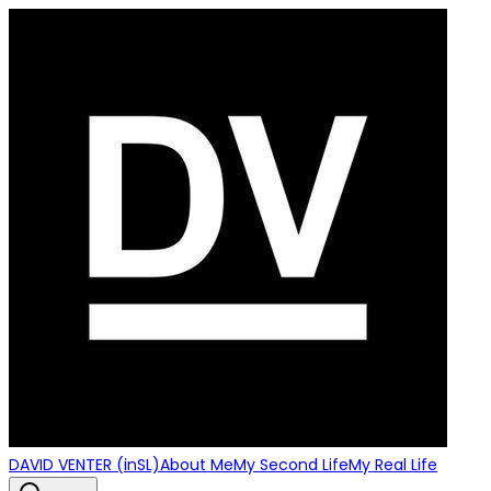
DAVID VENTER (inSL)
About Me
My Second Life
My Real Life