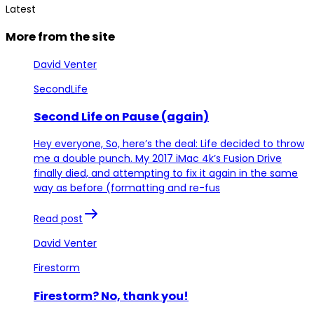
Latest
More from the site
David Venter
SecondLife
Second Life on Pause (again)
Hey everyone, So, here’s the deal: Life decided to throw
me a double punch. My 2017 iMac 4k’s Fusion Drive
finally died, and attempting to fix it again in the same
way as before (formatting and re-fus
Read post
David Venter
Firestorm
Firestorm? No, thank you!