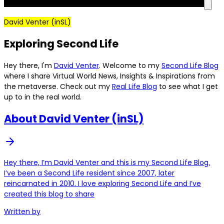
David Venter (inSL)
Exploring Second Life
Hey there, I'm
David Venter
. Welcome to my
Second Life Blog
where I share Virtual World News, Insights & Inspirations from
the metaverse. Check out my
Real Life Blog
to see what I get
up to in the real world.
About David Venter (inSL)
Hey there, I’m David Venter and this is my Second Life Blog.
I’ve been a Second Life resident since 2007, later
reincarnated in 2010. I love exploring Second Life and I’ve
created this blog to share
Written by