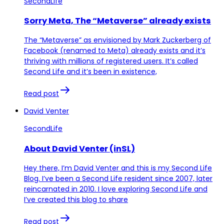
SecondLife
Sorry Meta, The “Metaverse” already exists
The “Metaverse” as envisioned by Mark Zuckerberg of
Facebook (renamed to Meta) already exists and it’s
thriving with millions of registered users. It’s called
Second Life and it’s been in existence,
Read post
David Venter
SecondLife
About David Venter (inSL)
Hey there, I’m David Venter and this is my Second Life
Blog. I’ve been a Second Life resident since 2007, later
reincarnated in 2010. I love exploring Second Life and
I’ve created this blog to share
Read post