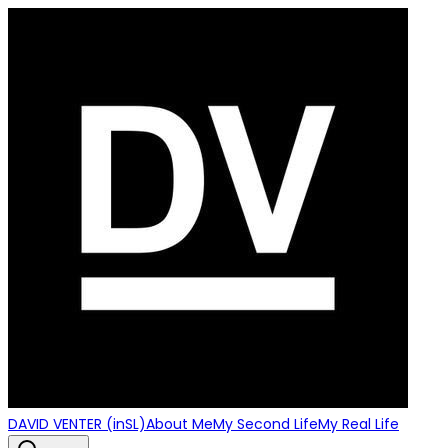
DAVID VENTER (inSL)
About Me
My Second Life
My Real Life