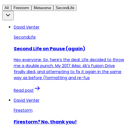
All
Firestorm
Metaverse
SecondLife
David Venter
SecondLife
Second Life on Pause (again)
Hey everyone, So, here’s the deal: Life decided to throw
me a double punch. My 2017 iMac 4k’s Fusion Drive
finally died, and attempting to fix it again in the same
way as before (formatting and re-fus
Read post
David Venter
Firestorm
Firestorm? No, thank you!