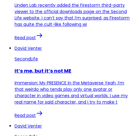
Linden Lab recently added the Firestorm third-party
viewer to the official downloads page on the Second
Life website. I can’t say that I’m surprised, as Firestorm
has quite the cult-like following wi
Read post
David Venter
SecondLife
It’s me, but it’s not ME
Immersion: My PRESENCE in the Metaverse Yeah, I’m
that weirdo who tends play only one avatar or
character in video games and virtual worlds. I use my
real name for said character, and I try to make t
Read post
David Venter