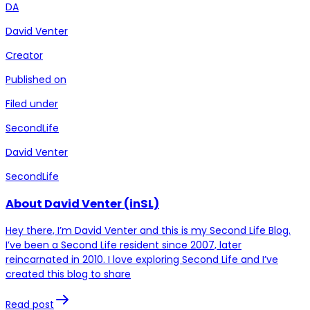
DA
David Venter
Creator
Published on
Filed under
SecondLife
David Venter
SecondLife
About David Venter (inSL)
Hey there, I’m David Venter and this is my Second Life Blog.
I’ve been a Second Life resident since 2007, later
reincarnated in 2010. I love exploring Second Life and I’ve
created this blog to share
Read post