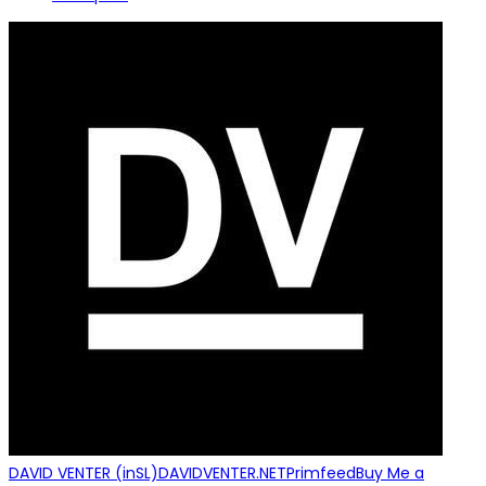
DAVID VENTER (inSL)
DAVIDVENTER.NET
Primfeed
Buy Me a