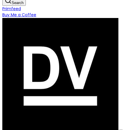
Search
Primfeed
Buy Me a Coffee